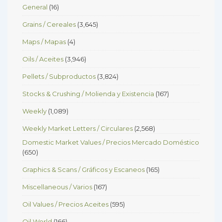
General
(16)
Grains / Cereales
(3,645)
Maps / Mapas
(4)
Oils / Aceites
(3,946)
Pellets / Subproductos
(3,824)
Stocks & Crushing / Molienda y Existencia
(167)
Weekly
(1,089)
Weekly Market Letters / Circulares
(2,568)
Domestic Market Values / Precios Mercado Doméstico
(650)
Graphics & Scans / Gráficos y Escaneos
(165)
Miscellaneous / Varios
(167)
Oil Values / Precios Aceites
(595)
Oil World
(166)