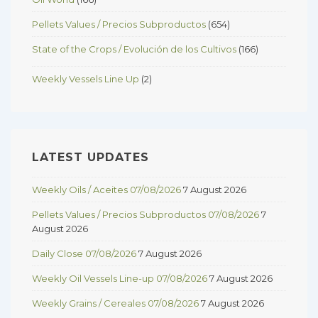
Pellets Values / Precios Subproductos
(654)
State of the Crops / Evolución de los Cultivos
(166)
Weekly Vessels Line Up
(2)
LATEST UPDATES
Weekly Oils / Aceites 07/08/2026
7 August 2026
Pellets Values / Precios Subproductos 07/08/2026
7
August 2026
Daily Close 07/08/2026
7 August 2026
Weekly Oil Vessels Line-up 07/08/2026
7 August 2026
Weekly Grains / Cereales 07/08/2026
7 August 2026