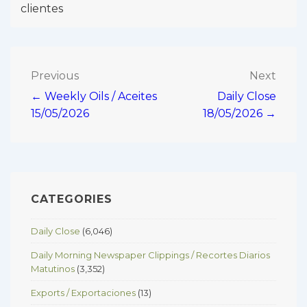
clientes
Post
Previous
Next
← Weekly Oils / Aceites
Daily Close
navigation
15/05/2026
18/05/2026 →
CATEGORIES
Daily Close
(6,046)
Daily Morning Newspaper Clippings / Recortes Diarios
Matutinos
(3,352)
Exports / Exportaciones
(13)