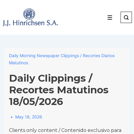
↓
Skip
to
Menu
Main
Content
Daily Morning Newspaper Clippings / Recortes Diarios
Matutinos
Daily Clippings /
Recortes Matutinos
18/05/2026
May 18, 2026
Clients only content / Contenido exclusivo para