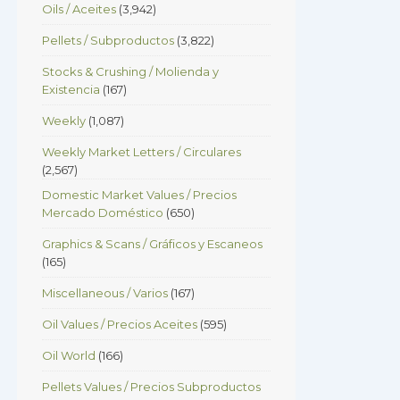
Oils / Aceites
(3,942)
Pellets / Subproductos
(3,822)
Stocks & Crushing / Molienda y
Existencia
(167)
Weekly
(1,087)
Weekly Market Letters / Circulares
(2,567)
Domestic Market Values / Precios
Mercado Doméstico
(650)
Graphics & Scans / Gráficos y Escaneos
(165)
Miscellaneous / Varios
(167)
Oil Values / Precios Aceites
(595)
Oil World
(166)
Pellets Values / Precios Subproductos