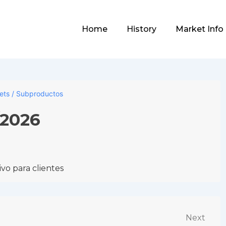
Main
Home
History
Market Info
Navigation
lets / Subproductos
/2026
vo para clientes
Next