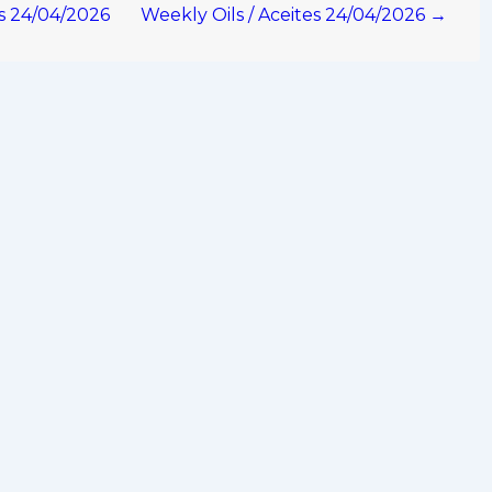
os 24/04/2026
Weekly Oils / Aceites 24/04/2026 →