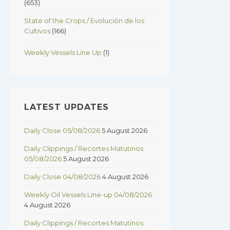
(653)
State of the Crops / Evolución de los
Cultivos
(166)
Weekly Vessels Line Up
(1)
LATEST UPDATES
Daily Close 05/08/2026
5 August 2026
Daily Clippings / Recortes Matutinos
05/08/2026
5 August 2026
Daily Close 04/08/2026
4 August 2026
Weekly Oil Vessels Line-up 04/08/2026
4 August 2026
Daily Clippings / Recortes Matutinos