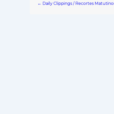
← Daily Clippings / Recortes Matutin
navigation