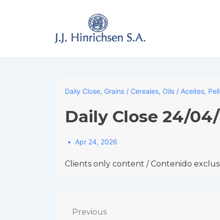
↓
Skip
to
Main
Content
Daily Close
,
Grains / Cereales
,
Oils / Aceites
,
Pel
Daily Close 24/04
Apr 24, 2026
Clients only content / Contenido exclusi
Post
Previous