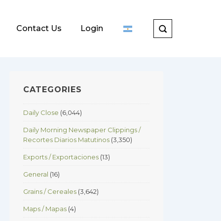
Contact Us
Login
CATEGORIES
Daily Close
(6,044)
Daily Morning Newspaper Clippings /
Recortes Diarios Matutinos
(3,350)
Exports / Exportaciones
(13)
General
(16)
Grains / Cereales
(3,642)
Maps / Mapas
(4)