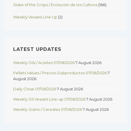
State of the Crops / Evolución de los Cultivos
(166)
Weekly Vessels Line Up
(2)
LATEST UPDATES
Weekly Oils / Aceites 07/08/2026
7 August 2026
Pellets Values / Precios Subproductos 07/08/2026
7
August 2026
Daily Close 07/08/2026
7 August 2026
Weekly Oil Vessels Line-up 07/08/2026
7 August 2026
Weekly Grains / Cereales 07/08/2026
7 August 2026