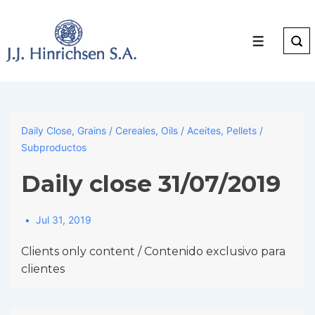
↓
Skip
to
Menu
Main
Content
Daily Close
,
Grains / Cereales
,
Oils / Aceites
,
Pellets /
Subproductos
Daily close 31/07/2019
Jul 31, 2019
Clients only content / Contenido exclusivo para
clientes