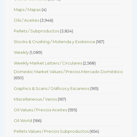
Maps / Mapas
(4)
Oils / Aceites
(3,946)
Pellets / Subproductos
(3,824)
Stocks & Crushing / Molienda y Existencia
(167)
Weekly
(1,089)
Weekly Market Letters / Circulares
(2,568)
Domestic Market Values / Precios Mercado Doméstico
(650)
Graphics & Scans / Gráficos y Escaneos
(165)
Miscellaneous / Varios
(167)
Oil Values / Precios Aceites
(595)
Oil World
(166)
Pellets Values / Precios Subproductos
(654)