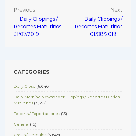
Post
Previous
Next
← Daily Clippings /
Daily Clippings /
navigation
Recortes Matutinos
Recortes Matutinos
31/07/2019
01/08/2019 →
CATEGORIES
Daily Close
(6,046)
Daily Morning Newspaper Clippings / Recortes Diarios
Matutinos
(3,352)
Exports / Exportaciones
(13)
General
(16)
Grains / Cereales
(3,645)