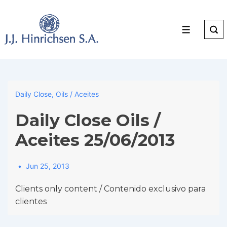
↓
Skip
to
Menu
Main
Content
Daily Close
,
Oils / Aceites
Daily Close Oils /
Aceites 25/06/2013
Jun 25, 2013
Clients only content / Contenido exclusivo para
clientes