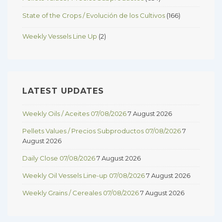
State of the Crops / Evolución de los Cultivos
(166)
Weekly Vessels Line Up
(2)
LATEST UPDATES
Weekly Oils / Aceites 07/08/2026
7 August 2026
Pellets Values / Precios Subproductos 07/08/2026
7
August 2026
Daily Close 07/08/2026
7 August 2026
Weekly Oil Vessels Line-up 07/08/2026
7 August 2026
Weekly Grains / Cereales 07/08/2026
7 August 2026