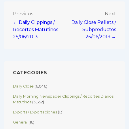
Post
Previous
Next
← Daily Clippings /
Daily Close Pellets /
navigation
Recortes Matutinos
Subproductos
25/06/2013
25/06/2013 →
CATEGORIES
Daily Close
(6,046)
Daily Morning Newspaper Clippings / Recortes Diarios
Matutinos
(3,352)
Exports / Exportaciones
(13)
General
(16)