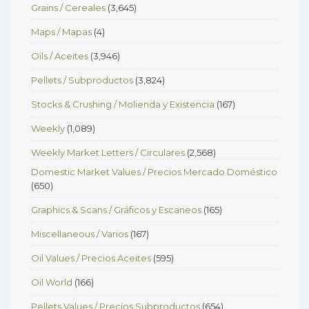
Grains / Cereales
(3,645)
Maps / Mapas
(4)
Oils / Aceites
(3,946)
Pellets / Subproductos
(3,824)
Stocks & Crushing / Molienda y Existencia
(167)
Weekly
(1,089)
Weekly Market Letters / Circulares
(2,568)
Domestic Market Values / Precios Mercado Doméstico
(650)
Graphics & Scans / Gráficos y Escaneos
(165)
Miscellaneous / Varios
(167)
Oil Values / Precios Aceites
(595)
Oil World
(166)
Pellets Values / Precios Subproductos
(654)