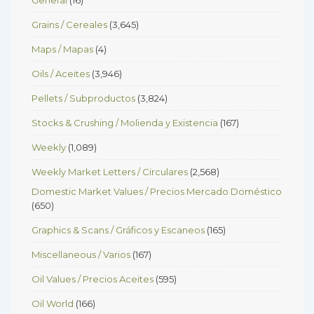
Grains / Cereales
(3,645)
Maps / Mapas
(4)
Oils / Aceites
(3,946)
Pellets / Subproductos
(3,824)
Stocks & Crushing / Molienda y Existencia
(167)
Weekly
(1,089)
Weekly Market Letters / Circulares
(2,568)
Domestic Market Values / Precios Mercado Doméstico
(650)
Graphics & Scans / Gráficos y Escaneos
(165)
Miscellaneous / Varios
(167)
Oil Values / Precios Aceites
(595)
Oil World
(166)