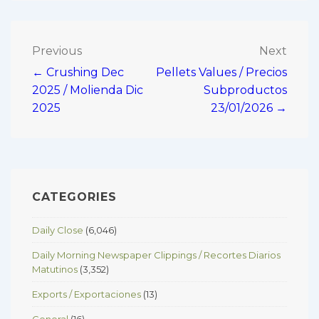
Post
Previous
Next
← Crushing Dec
Pellets Values / Precios
navigation
2025 / Molienda Dic
Subproductos
2025
23/01/2026 →
CATEGORIES
Daily Close
(6,046)
Daily Morning Newspaper Clippings / Recortes Diarios
Matutinos
(3,352)
Exports / Exportaciones
(13)
General
(16)