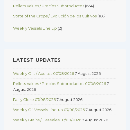
Pellets Values / Precios Subproductos
(654)
State of the Crops / Evolución de los Cultivos
(166)
Weekly Vessels Line Up
(2)
LATEST UPDATES
Weekly Oils / Aceites 07/08/2026
7 August 2026
Pellets Values / Precios Subproductos 07/08/2026
7
August 2026
Daily Close 07/08/2026
7 August 2026
Weekly Oil Vessels Line-up 07/08/2026
7 August 2026
Weekly Grains / Cereales 07/08/2026
7 August 2026