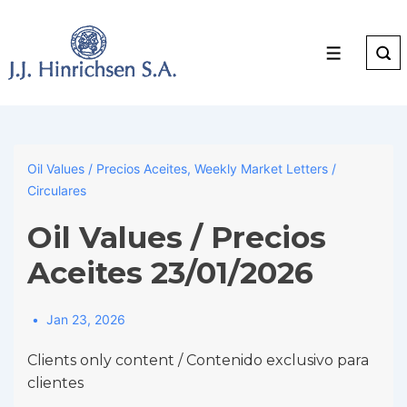
↓
Skip
to
Menu
Main
Content
Oil Values / Precios Aceites
,
Weekly Market Letters /
Circulares
Oil Values / Precios
Aceites 23/01/2026
Jan 23, 2026
Clients only content / Contenido exclusivo para
clientes